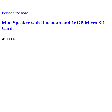
Personalize now
Mini Speaker with Bluetooth and 16GB Micro SD
Card
45,00
€