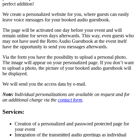
perfect addition!
We create a personalized website for you, where guests can easily
leave voice messages for your booked audio guestbook.
The page will be activated one day before your event and will
remain online for seven days afterwards. This way, even guests who
may not have used the Retro Audio Guestbook at the event itself
have the opportunity to send you messages afterwards.
Via the form you have the possibility to upload a personal photo.
The image will appear on your personalized page. If you don’t want
to upload a photo, the picture of your booked audio guestbook will
be displayed.
We will send you the access data by e-mail.
Note:
Individual personalizations are available on request and for
an additional charge via the
contact form
.
Services:
Creation of a personalized and password protected page for
your event
Integration of the transmitted audio greetings as individual