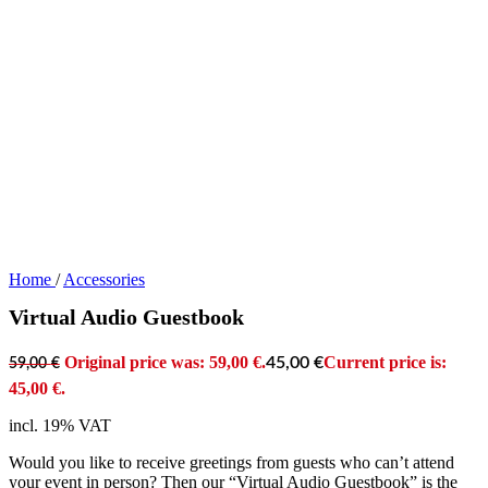
Home
/
Accessories
Virtual Audio Guestbook
Original price was: 59,00 €.
Current price is:
45,00
€
59,00
€
45,00 €.
incl. 19% VAT
Would you like to receive greetings from guests who can’t attend
your event in person? Then our “Virtual Audio Guestbook” is the