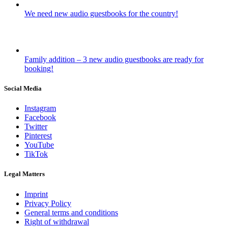
We need new audio guestbooks for the country!
Family addition – 3 new audio guestbooks are ready for
booking!
Social Media
Instagram
Facebook
Twitter
Pinterest
YouTube
TikTok
Legal Matters
Imprint
Privacy Policy
General terms and conditions
Right of withdrawal