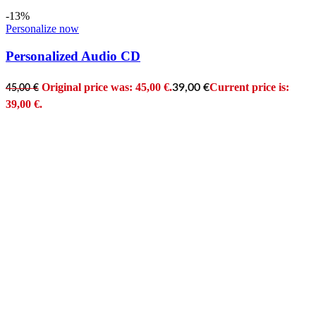
-13%
Personalize now
Personalized Audio CD
Original price was: 45,00 €.
Current price is:
39,00
€
45,00
€
39,00 €.