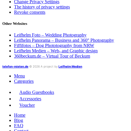
Change Privacy Settings
The history of privacy settings
Revoke consents
Other Websites
Leifhelm Foto – Wedding Photography
Leifhelm Panorama – Business and 360° Photography
Fiffifotos – Dog Phototography from NRW
Leifhelm Medien – Web- and Graphic design
360beckum.de – Virtual Tour of Beckum
telefon-mieten.de
© 2026 A project by
Leifhelm Medien
Menu
Categories
Audio Guestbooks
Accessories
Voucher
Home
Blog
FAQ
Contact