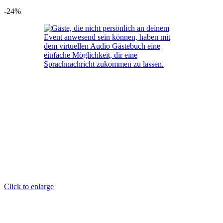
-24%
Click to enlarge