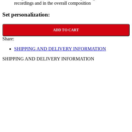
recordings and in the overall composition
Set personalization:
ADD TO CART
Share:
SHIPPING AND DELIVERY INFORMATION
SHIPPING AND DELIVERY INFORMATION