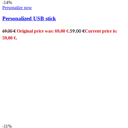
-14%
Personalize now
Personalized USB stick
Original price was: 69,00 €.
Current price is:
59,00
€
69,00
€
59,00 €.
-11%