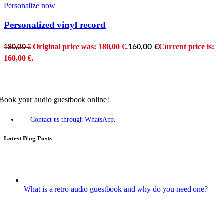
Personalize now
Personalized vinyl record
Original price was: 180,00 €.
Current price is:
160,00
€
180,00
€
160,00 €.
Book your audio guestbook online!
Contact us through WhatsApp.
Latest Blog Posts
What is a retro audio guestbook and why do you need one?