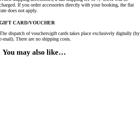
charged. If you order accessories directly with your booking, the flat
rate does not apply.
GIFT CARD/VOUCHER
The dispatch of vouchers/gift cards takes place exclusively digitally (by
e-mail). There are no shipping costs.
You may also like…