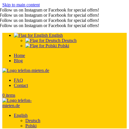
Skip to main content
Follow us on Instagram or Facebook for special offers!
Follow us on Instagram or Facebook for special offers!
Follow us on Instagram or Facebook for special offers!
Follow us on Instagram or Facebook for special offers!
English
Deutsch
Polski
Home
Blog
FAQ
Contact
0
items
English
Deutsch
Polski