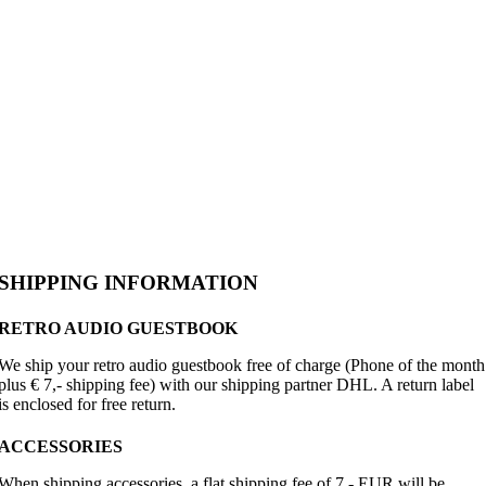
SHIPPING INFORMATION
RETRO AUDIO GUESTBOOK
We ship your retro audio guestbook free of charge (Phone of the month
plus € 7,- shipping fee) with our shipping partner DHL. A return label
is enclosed for free return.
ACCESSORIES
When shipping accessories, a flat shipping fee of 7,- EUR will be