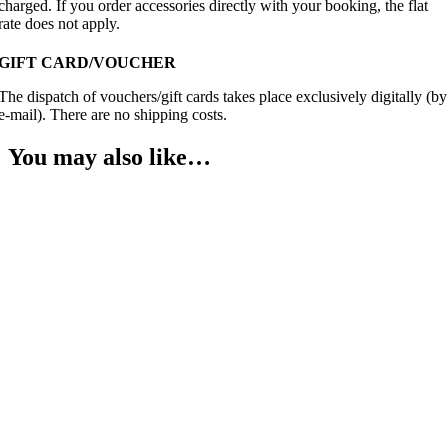
charged. If you order accessories directly with your booking, the flat
rate does not apply.
GIFT CARD/VOUCHER
The dispatch of vouchers/gift cards takes place exclusively digitally (by
e-mail). There are no shipping costs.
You may also like…