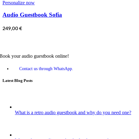
Personalize now
Audio Guestbook Sofia
249,00
€
Book your audio guestbook online!
Contact us through WhatsApp.
Latest Blog Posts
What is a retro audio guestbook and why do you need one?