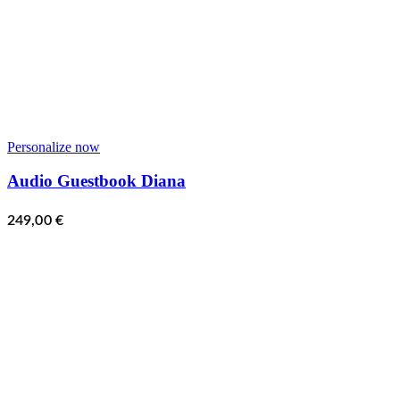
Personalize now
Audio Guestbook Diana
249,00
€