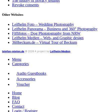
The history of privacy settings
Revoke consents
Other Websites
Leifhelm Foto – Wedding Photography
Leifhelm Panorama – Business and 360° Photography
Fiffifotos – Dog Phototography from NRW
Leifhelm Medien – Web- and Graphic design
360beckum.de – Virtual Tour of Beckum
telefon-mieten.de
© 2026 A project by
Leifhelm Medien
Menu
Categories
Audio Guestbooks
Accessories
Voucher
Home
Blog
FAQ
Contact
Login / Register