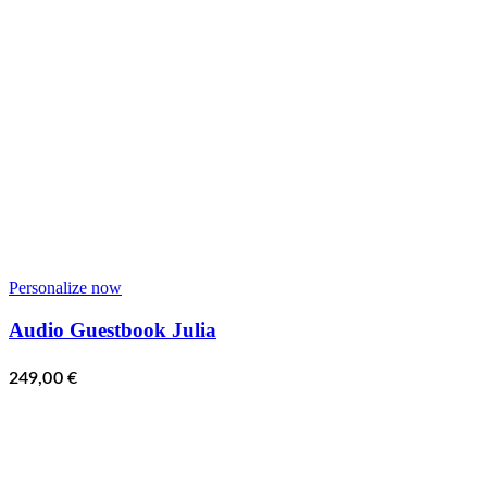
Personalize now
Audio Guestbook Julia
249,00
€