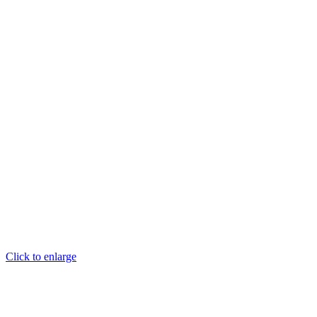
Click to enlarge