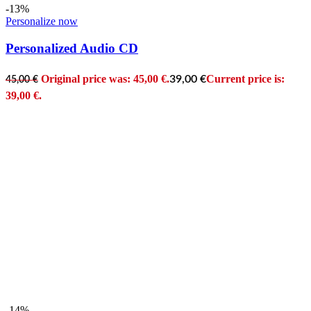
-13%
Personalize now
Personalized Audio CD
Original price was: 45,00 €.
Current price is:
39,00
€
45,00
€
39,00 €.
-14%