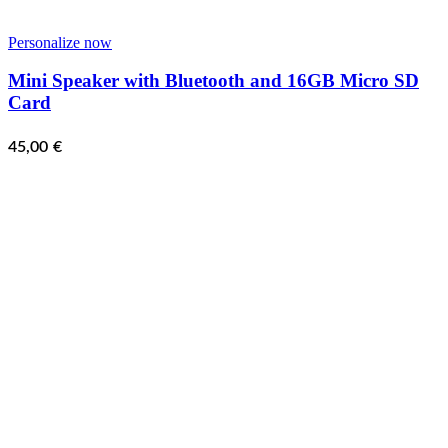
Personalize now
Mini Speaker with Bluetooth and 16GB Micro SD
Card
45,00
€