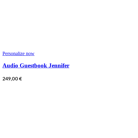
Personalize now
Audio Guestbook Jennifer
249,00
€