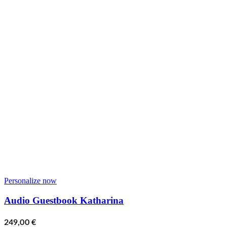
Personalize now
Audio Guestbook Katharina
249,00
€