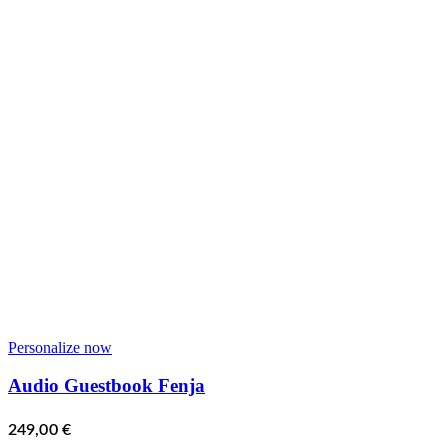
Personalize now
Audio Guestbook Fenja
249,00
€