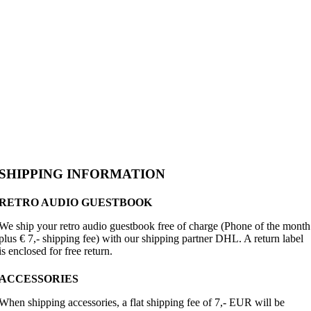
SHIPPING INFORMATION
RETRO AUDIO GUESTBOOK
We ship your retro audio guestbook free of charge (Phone of the month
plus € 7,- shipping fee) with our shipping partner DHL. A return label
is enclosed for free return.
ACCESSORIES
When shipping accessories, a flat shipping fee of 7,- EUR will be