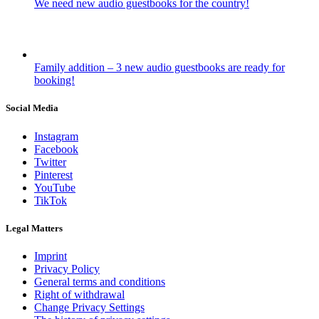
We need new audio guestbooks for the country!
Family addition – 3 new audio guestbooks are ready for
booking!
Social Media
Instagram
Facebook
Twitter
Pinterest
YouTube
TikTok
Legal Matters
Imprint
Privacy Policy
General terms and conditions
Right of withdrawal
Change Privacy Settings