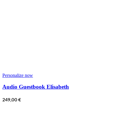
Personalize now
Audio Guestbook Elisabeth
249,00
€