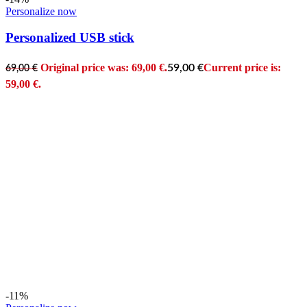
Personalize now
Personalized USB stick
Original price was: 69,00 €.
Current price is:
59,00
€
69,00
€
59,00 €.
-11%