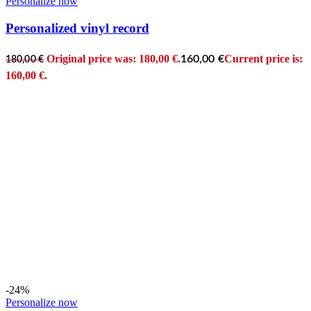
Personalize now
Personalized vinyl record
Original price was: 180,00 €.
Current price is:
160,00
€
180,00
€
160,00 €.
-24%
Personalize now