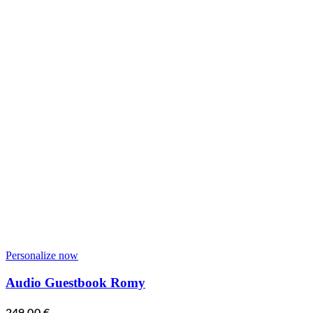
Personalize now
Audio Guestbook Romy