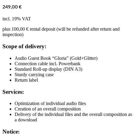
249,00
€
incl. 19% VAT
plus 100,00 € rental deposit (will be refunded after return and
inspection)
Scope of delivery:
Audio Guest Book “Gloria” (Gold+Glitter)
Connection cable incl. Powerbank
Standard Roll-up display (DIN A3)
Sturdy carrying case
Return label
Services:
Optimization of individual audio files
Creation of an overall composition
Delivery of the individual files and the overall composition as
a download
Notice: