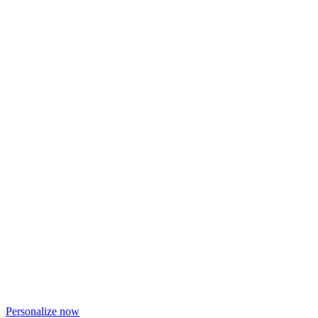
Personalize now