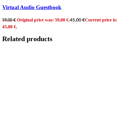
Virtual Audio Guestbook
Original price was: 59,00 €.
Current price is:
45,00
€
59,00
€
45,00 €.
Related products