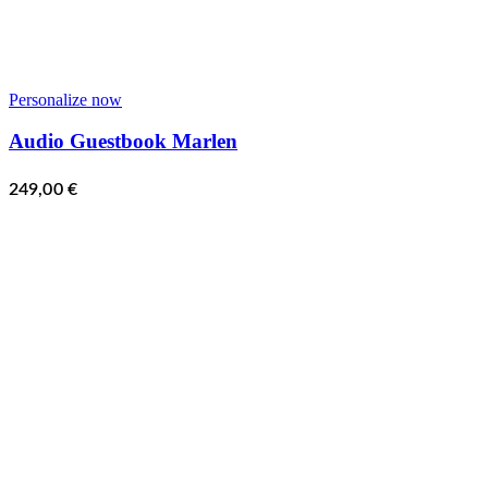
Personalize now
Audio Guestbook Marlen
249,00
€