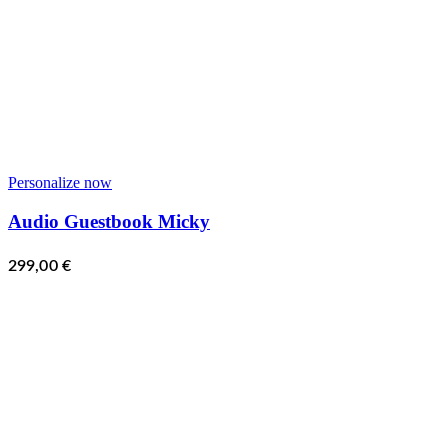
Personalize now
Audio Guestbook Micky
299,00
€