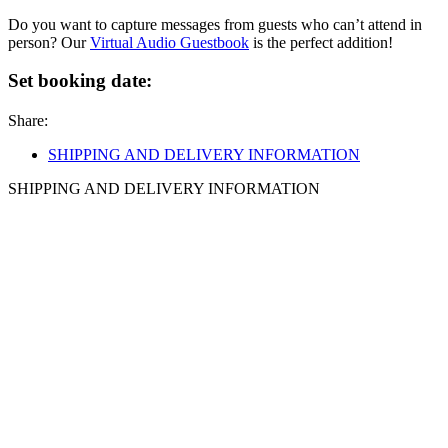
Do you want to capture messages from guests who can’t attend in
person? Our
Virtual Audio Guestbook
is the perfect addition!
Set booking date:
Share:
SHIPPING AND DELIVERY INFORMATION
SHIPPING AND DELIVERY INFORMATION