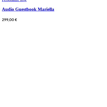
Audio Guestbook Mariella
299,00
€