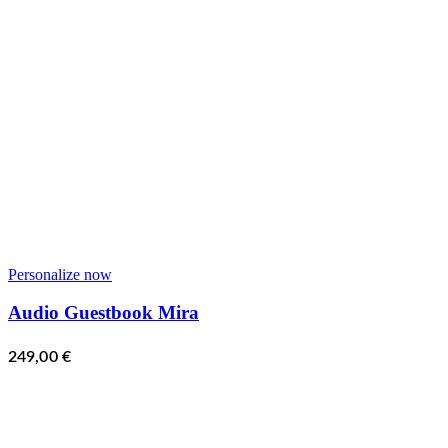
Personalize now
Audio Guestbook Mira
249,00
€