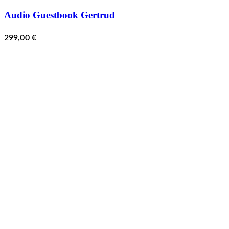
Audio Guestbook Gertrud
299,00
€