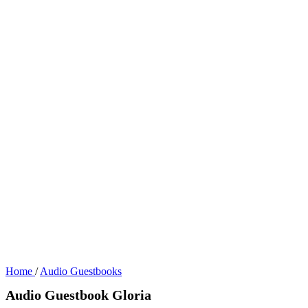
Home
/
Audio Guestbooks
Audio Guestbook Gloria