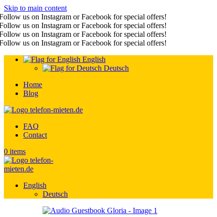
Skip to main content
Follow us on Instagram or Facebook for special offers!
Follow us on Instagram or Facebook for special offers!
Follow us on Instagram or Facebook for special offers!
Follow us on Instagram or Facebook for special offers!
English
Deutsch
Home
Blog
FAQ
Contact
0
items
English
Deutsch