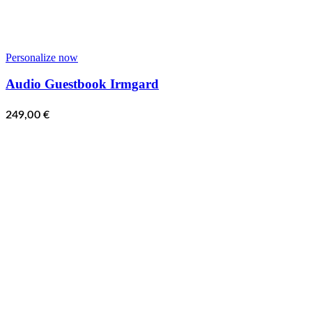
Personalize now
Audio Guestbook Irmgard
249,00
€