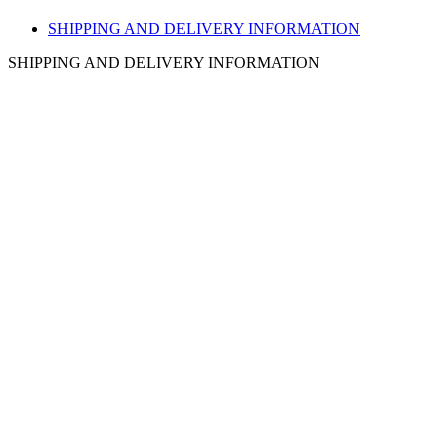
SHIPPING AND DELIVERY INFORMATION
SHIPPING AND DELIVERY INFORMATION