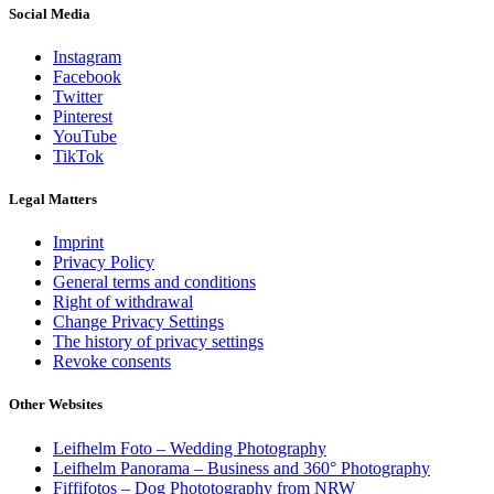
Social Media
Instagram
Facebook
Twitter
Pinterest
YouTube
TikTok
Legal Matters
Imprint
Privacy Policy
General terms and conditions
Right of withdrawal
Change Privacy Settings
The history of privacy settings
Revoke consents
Other Websites
Leifhelm Foto – Wedding Photography
Leifhelm Panorama – Business and 360° Photography
Fiffifotos – Dog Phototography from NRW