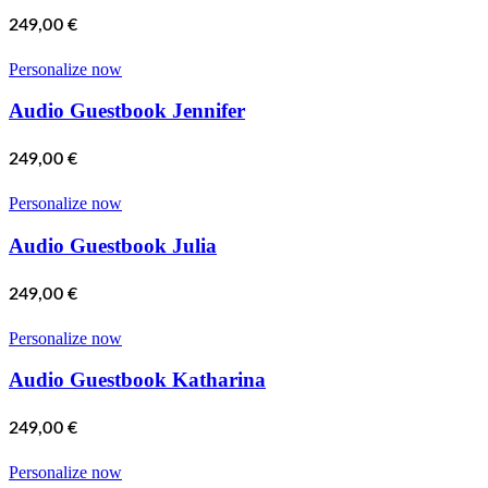
249,00
€
Personalize now
Audio Guestbook Jennifer
249,00
€
Personalize now
Audio Guestbook Julia
249,00
€
Personalize now
Audio Guestbook Katharina
249,00
€
Personalize now