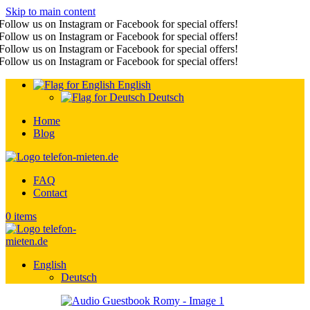
Skip to main content
Follow us on Instagram or Facebook for special offers!
Follow us on Instagram or Facebook for special offers!
Follow us on Instagram or Facebook for special offers!
Follow us on Instagram or Facebook for special offers!
English
Deutsch
Home
Blog
FAQ
Contact
0
items
English
Deutsch