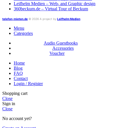
Leifhelm Medien – Web- and Graphic design
360beckum.de – Virtual Tour of Beckum
telefon-mieten.de
© 2026 A project by
Leifhelm Medien
Menu
Categories
Audio Guestbooks
Accessories
Voucher
Home
Blog
FAQ
Contact
Login / Register
Shopping cart
Close
Sign in
Close
No account yet?