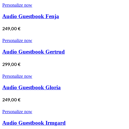
Personalize now
Audio Guestbook Fenja
249,00
€
Personalize now
Audio Guestbook Gertrud
299,00
€
Personalize now
Audio Guestbook Gloria
249,00
€
Personalize now
Audio Guestbook Irmgard