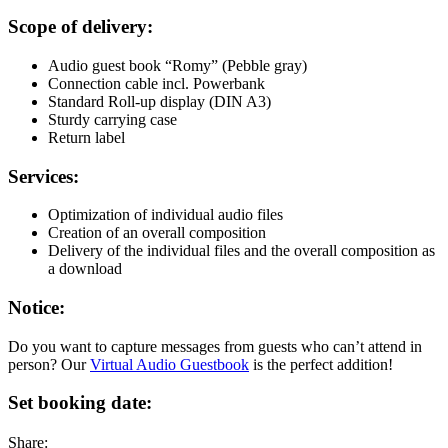
Scope of delivery:
Audio guest book “Romy” (Pebble gray)
Connection cable incl. Powerbank
Standard Roll-up display (DIN A3)
Sturdy carrying case
Return label
Services:
Optimization of individual audio files
Creation of an overall composition
Delivery of the individual files and the overall composition as
a download
Notice:
Do you want to capture messages from guests who can’t attend in
person? Our
Virtual Audio Guestbook
is the perfect addition!
Set booking date:
Share: