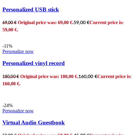
Personalized USB stick
Original price was: 69,00 €.
Current price is:
59,00
€
69,00
€
59,00 €.
-11%
Personalize now
Personalized vinyl record
Original price was: 180,00 €.
Current price is:
160,00
€
180,00
€
160,00 €.
-24%
Personalize now
Virtual Audio Guestbook