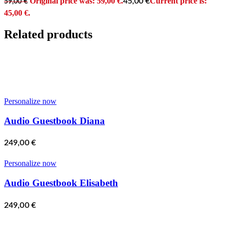
Original price was: 59,00 €.
Current price is:
45,00
€
59,00
€
45,00 €.
Related products
Personalize now
Audio Guestbook Diana
249,00
€
Personalize now
Audio Guestbook Elisabeth
249,00
€