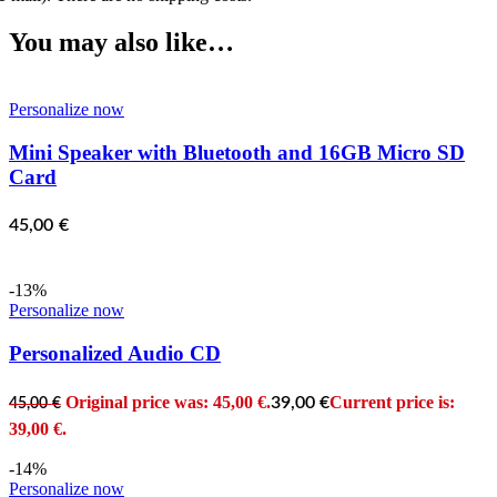
You may also like…
Personalize now
Mini Speaker with Bluetooth and 16GB Micro SD
Card
45,00
€
-13%
Personalize now
Personalized Audio CD
Original price was: 45,00 €.
Current price is:
39,00
€
45,00
€
39,00 €.
-14%
Personalize now