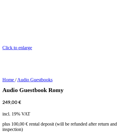
Click to enlarge
Home
/
Audio Guestbooks
Audio Guestbook Romy
249,00
€
incl. 19% VAT
plus 100,00 € rental deposit (will be refunded after return and
inspection)