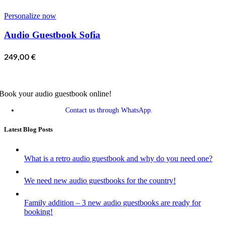
Personalize now
Audio Guestbook Sofia
249,00
€
Book your audio guestbook online!
Contact us through WhatsApp.
Latest Blog Posts
What is a retro audio guestbook and why do you need one?
We need new audio guestbooks for the country!
Family addition – 3 new audio guestbooks are ready for
booking!