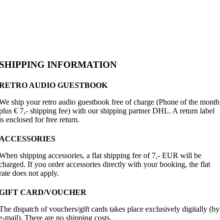
SHIPPING INFORMATION
RETRO AUDIO GUESTBOOK
We ship your retro audio guestbook free of charge (Phone of the month
plus € 7,- shipping fee) with our shipping partner DHL. A return label
is enclosed for free return.
ACCESSORIES
When shipping accessories, a flat shipping fee of 7,- EUR will be
charged. If you order accessories directly with your booking, the flat
rate does not apply.
GIFT CARD/VOUCHER
The dispatch of vouchers/gift cards takes place exclusively digitally (by
e-mail). There are no shipping costs.