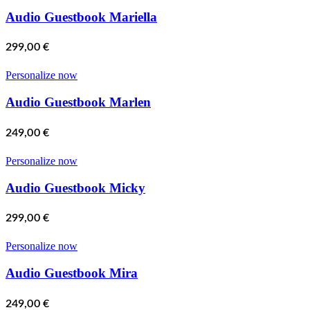
Audio Guestbook Mariella
299,00
€
Personalize now
Audio Guestbook Marlen
249,00
€
Personalize now
Audio Guestbook Micky
299,00
€
Personalize now
Audio Guestbook Mira
249,00
€