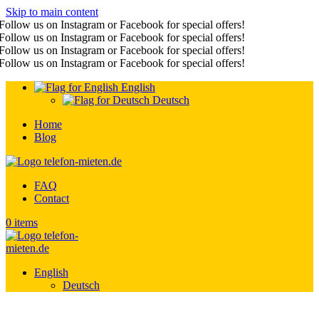
Skip to main content
Follow us on Instagram or Facebook for special offers!
Follow us on Instagram or Facebook for special offers!
Follow us on Instagram or Facebook for special offers!
Follow us on Instagram or Facebook for special offers!
English
Deutsch
Home
Blog
FAQ
Contact
0
items
English
Deutsch