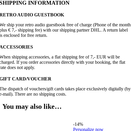
SHIPPING INFORMATION
RETRO AUDIO GUESTBOOK
We ship your retro audio guestbook free of charge (Phone of the month
plus € 7,- shipping fee) with our shipping partner DHL. A return label
is enclosed for free return.
ACCESSORIES
When shipping accessories, a flat shipping fee of 7,- EUR will be
charged. If you order accessories directly with your booking, the flat
rate does not apply.
GIFT CARD/VOUCHER
The dispatch of vouchers/gift cards takes place exclusively digitally (by
e-mail). There are no shipping costs.
You may also like…
-14%
Personalize now