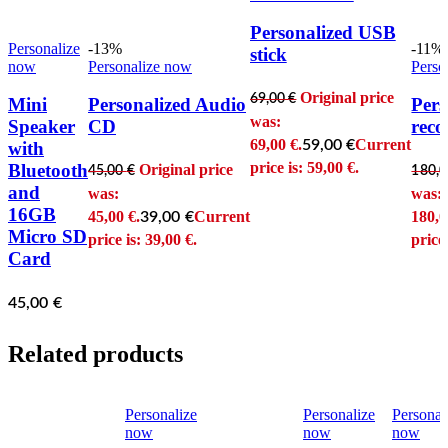
Personalized USB
Personalize
-13%
-11%
stick
now
Personalize now
Perso
Original price
69,00
€
Mini
Personalized Audio
Pers
was:
Speaker
CD
reco
69,00 €.
Current
59,00
€
with
price is: 59,00 €.
Bluetooth
Original price
45,00
€
180,
and
was:
was:
16GB
45,00 €.
Current
180,0
39,00
€
Micro SD
price is: 39,00 €.
price
Card
45,00
€
Related products
Personalize
Personalize
Personal
now
now
now