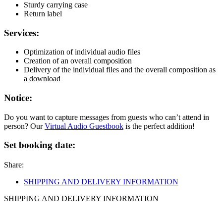
Sturdy carrying case
Return label
Services:
Optimization of individual audio files
Creation of an overall composition
Delivery of the individual files and the overall composition as
a download
Notice:
Do you want to capture messages from guests who can’t attend in
person? Our
Virtual Audio Guestbook
is the perfect addition!
Set booking date:
Share:
SHIPPING AND DELIVERY INFORMATION
SHIPPING AND DELIVERY INFORMATION