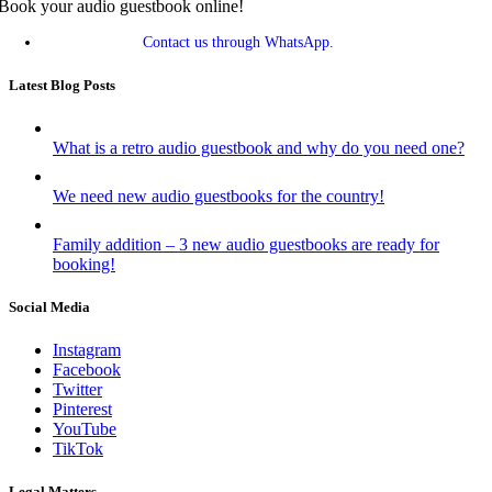
Book your audio guestbook online!
Contact us through WhatsApp.
Latest Blog Posts
What is a retro audio guestbook and why do you need one?
We need new audio guestbooks for the country!
Family addition – 3 new audio guestbooks are ready for
booking!
Social Media
Instagram
Facebook
Twitter
Pinterest
YouTube
TikTok
Legal Matters