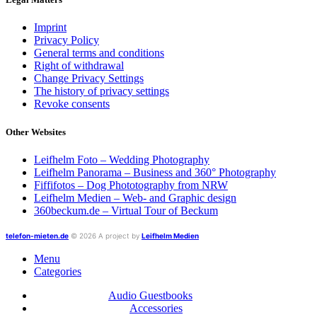
Imprint
Privacy Policy
General terms and conditions
Right of withdrawal
Change Privacy Settings
The history of privacy settings
Revoke consents
Other Websites
Leifhelm Foto – Wedding Photography
Leifhelm Panorama – Business and 360° Photography
Fiffifotos – Dog Phototography from NRW
Leifhelm Medien – Web- and Graphic design
360beckum.de – Virtual Tour of Beckum
telefon-mieten.de
© 2026 A project by
Leifhelm Medien
Menu
Categories
Audio Guestbooks
Accessories