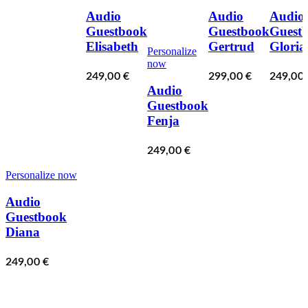
Audio
Audio
Audio
Guestbook
Guestbook
Guest
Elisabeth
Gertrud
Gloria
Personalize
now
249,00
€
299,00
€
249,00
Audio
Guestbook
Fenja
249,00
€
Personalize now
Audio
Guestbook
Diana
249,00
€