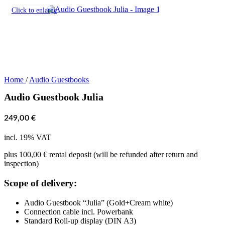
Click to enlarge
Home
/
Audio Guestbooks
Audio Guestbook Julia
249,00
€
incl. 19% VAT
plus 100,00 € rental deposit (will be refunded after return and
inspection)
Scope of delivery:
Audio Guestbook “Julia” (Gold+Cream white)
Connection cable incl. Powerbank
Standard Roll-up display (DIN A3)